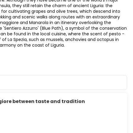
ore. Although they have become one of the world's major
la, they still retain the charm of ancient Liguria: the
for cultivating grapes and olive trees, which descend into
trekking and scenic walks along routes with an extraordinary
omaggiore and Manarola in an itinerary overlooking the
'Sentiero Azzurro' (Blue Path), a symbol of the conservation
an be found in the local cuisine, where the scent of pesto -
f of La Spezia, such as mussels, anchovies and octopus in
harmony on the coast of Liguria.
iore between taste and tradition