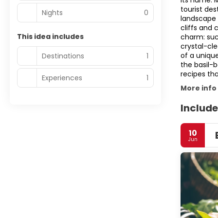
its name: 
tourist des
Nights
0
landscape 
cliffs and 
This idea includes
charm: such
crystal-cl
of a unique
Destinations
1
the basil-
recipes tha
Experiences
1
More info
Include
10
Jun