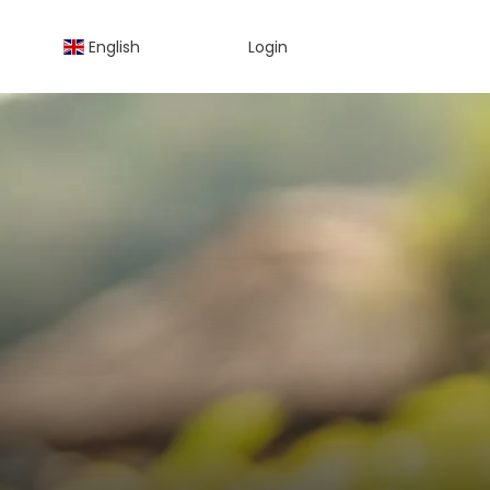
English
Login