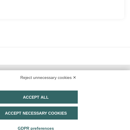
Reject unnecessary cookies ✕
ACCEPT ALL
TrueItalian Experience S.r.l.
ACCEPT NECESSARY COOKIES
Via E. Conti. n. 7
42020 San Polo D'Enza (RE)
P. IVA 02893710356
GDPR preferences
Share capital
Euro 1.000.000,00 i.v.