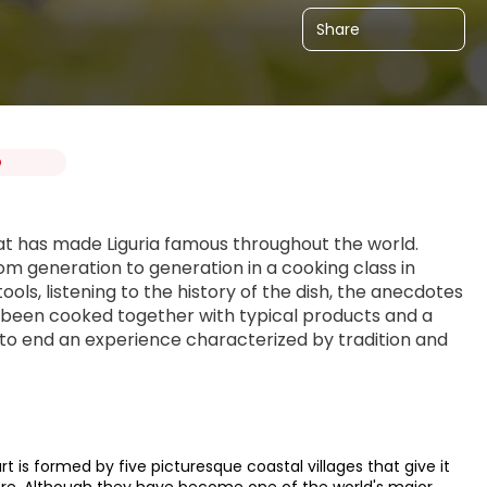
Share
O
at has made Liguria famous throughout the world. 
m generation to generation in a cooking class in 
ls, listening to the history of the dish, the anecdotes 
s been cooked together with typical products and a 
to end an experience characterized by tradition and 
 is formed by five picturesque coastal villages that give it