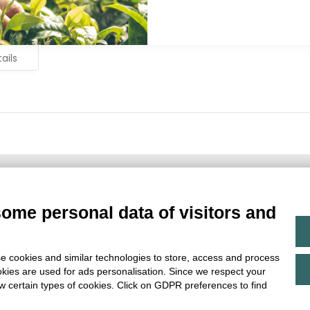
ails
Main Partner
some personal data of visitors and
e cookies and similar technologies to store, access and process
okies are used for ads personalisation. Since we respect your
ow certain types of cookies. Click on GDPR preferences to find