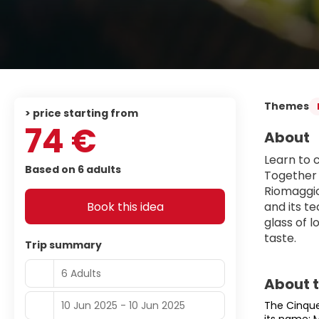
Themes
> price starting from
74 €
About
Learn to 
Based on 6 adults
Together 
Riomaggior
Book this idea
and its t
glass of 
taste.
Trip summary
6 Adults
About 
10 Jun 2025 - 10 Jun 2025
The Cinque