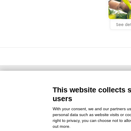
See det
This website collects 
Territorial Partner
users
With your consent, we and our partners us
personal data such as website visits or co
right to privacy, you can choose not to all
out more.