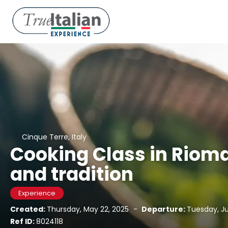
Cinque Terre, Italy
Cooking Class in Riom
and tradition
Experience
Created:
Thursday, May 22, 2025
-
Departure:
Tuesday, Ju
Ref ID:
8024118