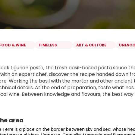
FOOD & WINE
TIMELESS
ART & CULTURE
UNESC
cook Ligurian pesto, the fresh basil-based pasta sauce th
with an expert chef, discover the recipe handed down fro
e. Working the basil with the mortar and other ancient too
echnical details. At the end of preparation, taste what ha
local wine. Between knowledge and flavours, the best way 
the area
 Terre is a place on the border between sky and sea, whose heart