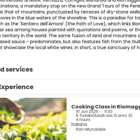
Monterosso al Mare, Vernazza, Corniglia, Manarola and Riomaggi
tinations, a mandatory stop on the new Grand Tours of the Peninsu
is that of mountains, punctuated by terraces of dry-stone walls 
coves in the blue waters of the shoreline. This is a paradise for 
 as the 'Sentiero dell'Amore' (the Path of Love), which links Ri
ear sea among houses painted with quotations and poems, or the 
 territory in the world. The same fusion of land and mountains c
based sauce - predominates, but also features fish from the Gul
t showcase the local white wines. In short, a true sanctuary of 
d services
Experience
Cooking Class in Riomagg
10 Jun 2025
11:30
6 Tickets
(
Adulti dai 12 anni: 6
)
4 hours
Italiano
Non refundable