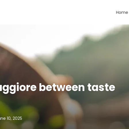
Home
aggiore between taste
ne 10, 2025