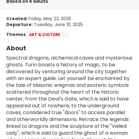
Based on 8 adults
Created:
Friday, May 23, 2025
Departure:
Tuesday, June 10, 2025
Themes
ART & CULTURE
About
Spectral dragons, alchemical caves and mysterious 
ghosts. Turin boasts a history of magic, to be 
discovered by venturing around the city together 
with an expert guide. Let yourself be enchanted by 
the tale of Masonic enigmas and esoteric symbols 
scattered throughout the heart of the historic 
center, from the Devil's Gate, which is said to have 
appeared out of nowhere, to the underground 
caves, considered true "doors" to access parallel 
and otherworldly dimensions. Retrace the legends 
linked to dragons and the sculpture of the "Veiled 
Lady", which is said to guard the ghost of a woman 