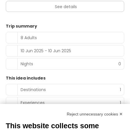
See details
Trip summary
8 Adults
10 Jun 2025 - 10 Jun 2025
Nights
0
This idea includes
Destinations
1
Experiences
1
Reject unnecessary cookies ✕
This website collects some