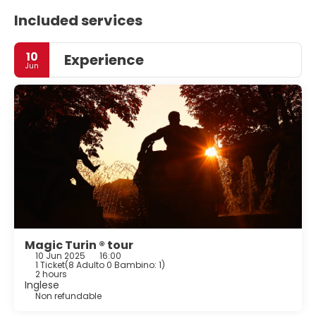
Included services
10
Experience
Jun
Magic Turin ® tour
10 Jun 2025
16:00
1 Ticket
(
8 Adulto 0 Bambino: 1
)
2 hours
Inglese
Non refundable