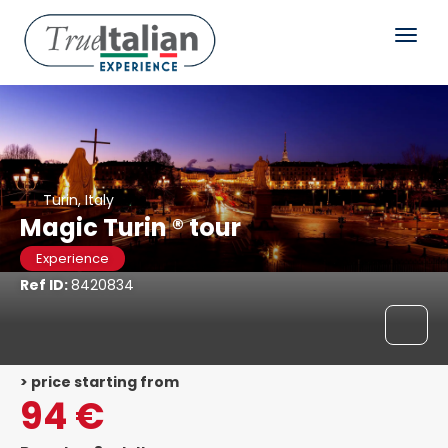
Turin, Italy
Magic Turin ® tour
Experience
Ref ID:
8420834
> price starting from
94 €