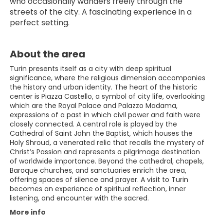
who occasionally wanders freely through the 
streets of the city. A fascinating experience in a 
perfect setting.
About the area
Turin presents itself as a city with deep spiritual
significance, where the religious dimension accompanies
the history and urban identity. The heart of the historic
center is Piazza Castello, a symbol of city life, overlooking
which are the Royal Palace and Palazzo Madama,
expressions of a past in which civil power and faith were
closely connected. A central role is played by the
Cathedral of Saint John the Baptist, which houses the
Holy Shroud, a venerated relic that recalls the mystery of
Christ’s Passion and represents a pilgrimage destination
of worldwide importance. Beyond the cathedral, chapels,
Baroque churches, and sanctuaries enrich the area,
offering spaces of silence and prayer. A visit to Turin
becomes an experience of spiritual reflection, inner
listening, and encounter with the sacred.
More info