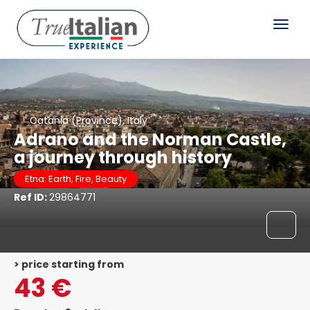
Catania (Province), Italy
Adrano and the Norman Castle,
a journey through history
Etna: Earth, Fire, Beauty
Ref ID:
29864771
> price starting from
43 €