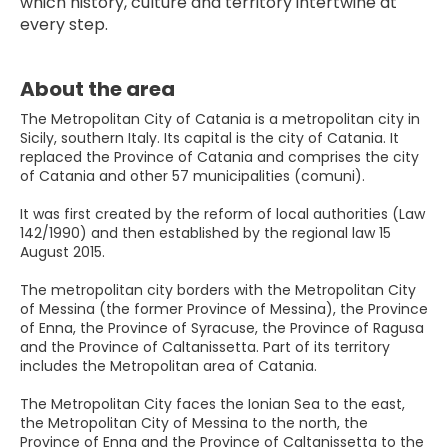
which history, culture and territory intertwine at 
every step.
About the area
The Metropolitan City of Catania is a metropolitan city in
Sicily, southern Italy. Its capital is the city of Catania. It
replaced the Province of Catania and comprises the city
of Catania and other 57 municipalities (comuni).
It was first created by the reform of local authorities (Law
142/1990) and then established by the regional law 15
August 2015.
The metropolitan city borders with the Metropolitan City
of Messina (the former Province of Messina), the Province
of Enna, the Province of Syracuse, the Province of Ragusa
and the Province of Caltanissetta. Part of its territory
includes the Metropolitan area of Catania.
The Metropolitan City faces the Ionian Sea to the east,
the Metropolitan City of Messina to the north, the
Province of Enna and the Province of Caltanissetta to the