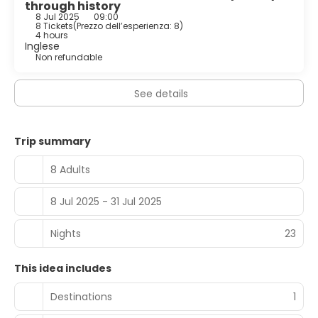
through history
8 Jul 2025
09:00
8 Tickets
(
Prezzo dell’esperienza: 8
)
4 hours
Inglese
Non refundable
See details
Trip summary
8 Adults
8 Jul 2025 - 31 Jul 2025
Nights
23
This idea includes
Destinations
1