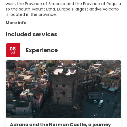
west, the Province of Siracusa and the Province of Ragusa
to the south. Mount Etna, Europe's largest active volcano,
is located in the province.
More info
Included services
08
Experience
Jul
Adrano and the Norman Castle, a journey