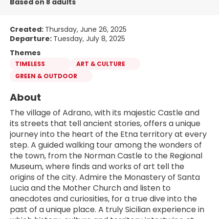
Based on 8 adults
Created:
Thursday, June 26, 2025
Departure:
Tuesday, July 8, 2025
Themes
TIMELESS
ART & CULTURE
GREEN & OUTDOOR
About
The village of Adrano, with its majestic Castle and 
its streets that tell ancient stories, offers a unique 
journey into the heart of the Etna territory at every 
step. A guided walking tour among the wonders of 
the town, from the Norman Castle to the Regional 
Museum, where finds and works of art tell the 
origins of the city. Admire the Monastery of Santa 
Lucia and the Mother Church and listen to 
anecdotes and curiosities, for a true dive into the 
past of a unique place. A truly Sicilian experience in 