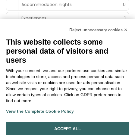
Accommodation nights
0
Experiences
1
Reject unnecessary cookies ✕
This website collects some
personal data of visitors and
Main Partner
users
With your consent, we and our partners use cookies and similar
technologies to store, access and process personal data such
Territorial Partner
as website visits or cookies are used for ads personalisation.
Since we respect your right to privacy, you can choose not to
allow certain types of cookies. Click on GDPR preferences to
find out more.
View the Complete Cookie Policy
TrueItalian Experience S.r.l.
Via E. Conti. n. 7
ACCEPT ALL
42020 San Polo D'Enza (RE)